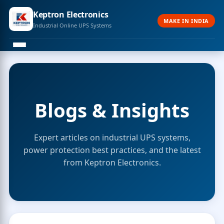
Keptron Electronics
MAKE IN INDIA
Industrial Online UPS Systems
Blogs & Insights
Expert articles on industrial UPS systems,
power protection best practices, and the latest
from Keptron Electronics.