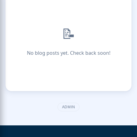
📝
No blog posts yet. Check back soon!
ADMIN